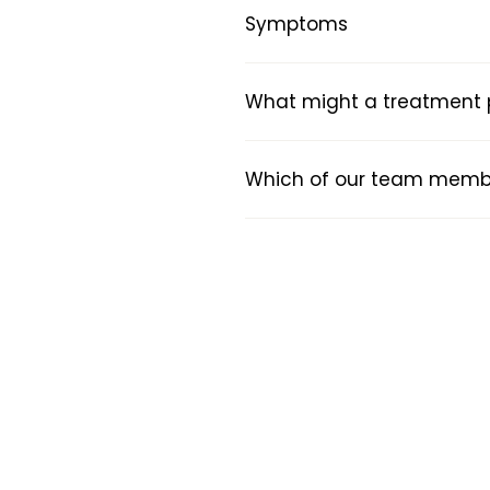
Symptoms
What might a treatment pl
Which of our team member