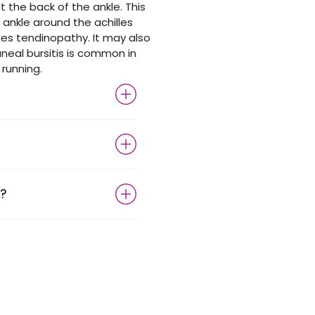
t the back of the ankle. This
ankle around the achilles
es tendinopathy. It may also
neal bursitis is common in
 running.
?