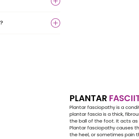
?
PLANTAR
FASCII
Plantar fasciopathy is a condi
plantar fascia is a thick, fib
the ball of the foot. It acts a
Plantar fasciopathy causes t
the heel, or sometimes pain th