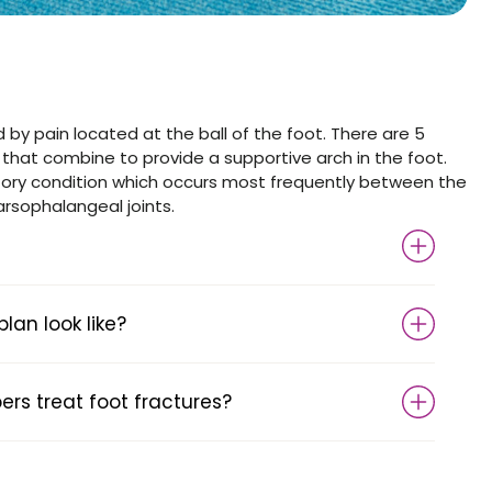
 by pain located at the ball of the foot. There are 5
 that combine to provide a supportive arch in the foot.
tory condition which occurs most frequently between the
arsophalangeal joints.
an look like?
s treat foot fractures?