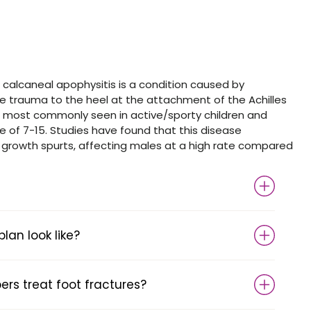
 calcaneal apophysitis is a condition caused by
ive trauma to the heel at the attachment of the Achilles
s most commonly seen in active/sporty children and
 of 7-15. Studies have found that this disease
rowth spurts, affecting males at a high rate compared
an look like?
s treat foot fractures?