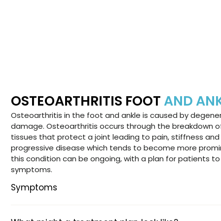
OSTEOARTHRITIS FOOT
AND AN
Osteoarthritis in the foot and ankle is caused by degener
damage. Osteoarthritis occurs through the breakdown of 
tissues that protect a joint leading to pain, stiffness and 
progressive disease which tends to become more promin
this condition can be ongoing, with a plan for patients 
symptoms.
Symptoms