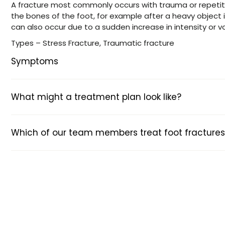
A fracture most commonly occurs with trauma or repetit
the bones of the foot, for example after a heavy object 
can also occur due to a sudden increase in intensity or v
Types – Stress Fracture, Traumatic fracture
Symptoms
What might a treatment plan look like?
Which of our team members treat foot fractures