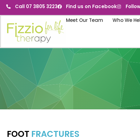
Call 07 3805 3223
Find us on Facebook
Follo
Meet Our Team
Who We He
FOOT
FRACTURES