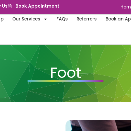
w Us
Book Appointment
Hom
lp
Our Services
FAQs
Referrers
Book an A
Foot