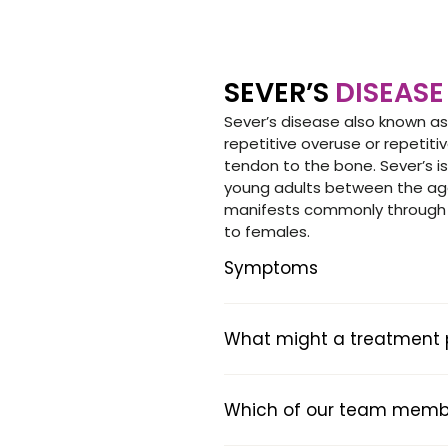
SEVER’S
DISEASE
Sever’s disease also known as
repetitive overuse or repetit
tendon to the bone. Sever’s i
young adults between the age
manifests commonly through g
to females.
Symptoms
What might a treatment pl
Which of our team member