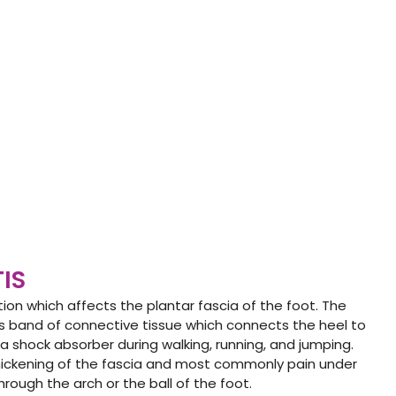
TIS
tion which affects the plantar fascia of the foot. The
rous band of connective tissue which connects the heel to
s a shock absorber during walking, running, and jumping.
hickening of the fascia and most commonly pain under
rough the arch or the ball of the foot.