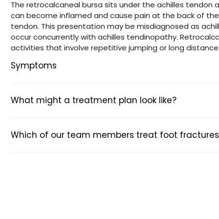
The retrocalcaneal bursa sits under the achilles tendon a
can become inflamed and cause pain at the back of the 
tendon. This presentation may be misdiagnosed as achill
occur concurrently with achilles tendinopathy. Retrocalca
activities that involve repetitive jumping or long distance
Symptoms
What might a treatment plan look like?
Which of our team members treat foot fractures