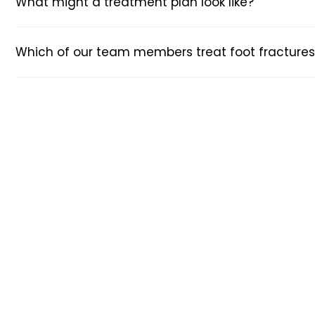
What might a treatment plan look like?
Which of our team members treat foot fractures