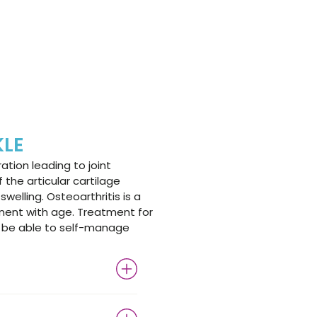
KLE
ation leading to joint
the articular cartilage
swelling. Osteoarthritis is a
ent with age. Treatment for
to be able to self-manage