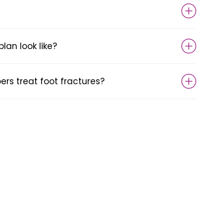
an look like?
s treat foot fractures?