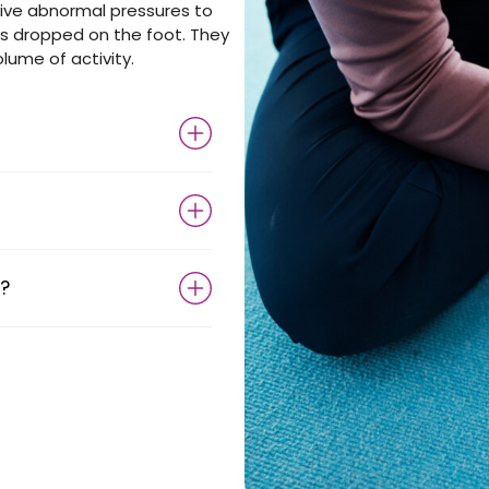
ive abnormal pressures to
is dropped on the foot. They
olume of activity.
?