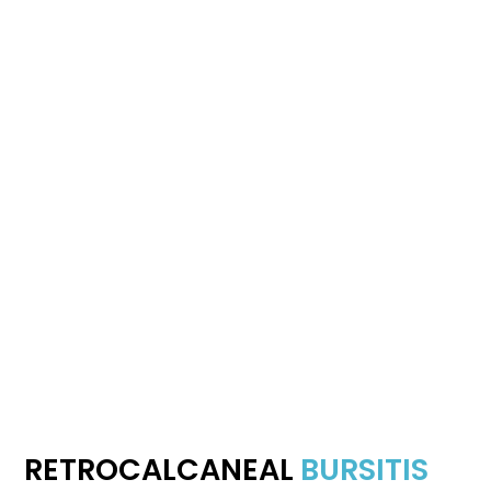
RETROCALCANEAL
BURSITIS