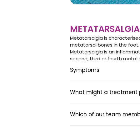
METATARSALGIA
Metatarsalgia is characterised
metatarsal bones in the foot,
Metatarsalgia is an inflamma
second, third or fourth metat
Symptoms
What might a treatment pl
Which of our team member