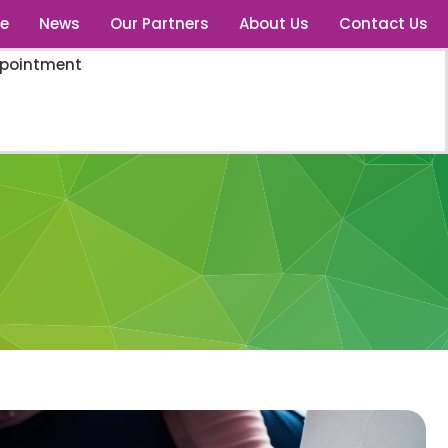
e
News
Our Partners
About Us
Contact Us
ppointment