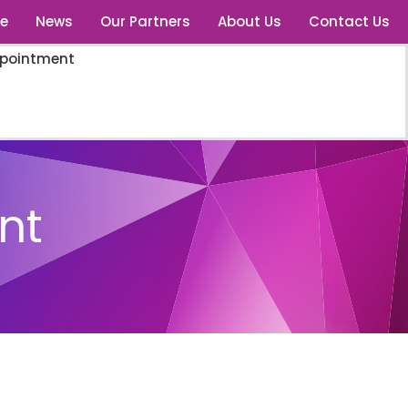
e
News
Our Partners
About Us
Contact Us
ppointment
nt