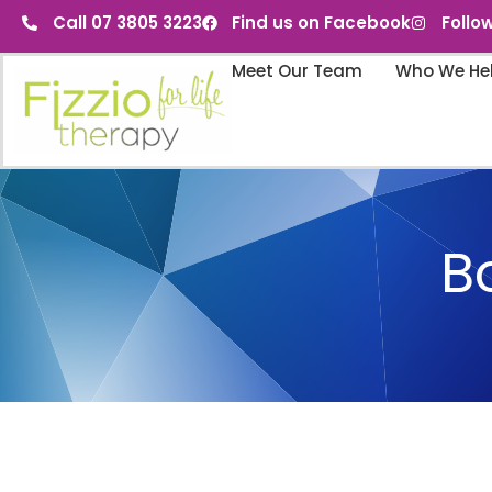
Call 07 3805 3223
Find us on Facebook
Follo
Meet Our Team
Who We He
B