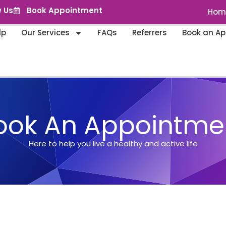
w Us
Book Appointment
Hom
lp
Our Services
FAQs
Referrers
Book an A
ook An Appointme
Here to help you live a healthy and active life