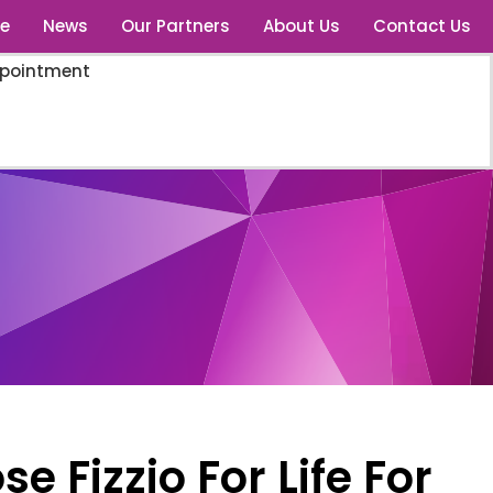
e
News
Our Partners
About Us
Contact Us
ppointment
 Fizzio For Life For