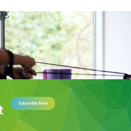
Subscribe Now
t