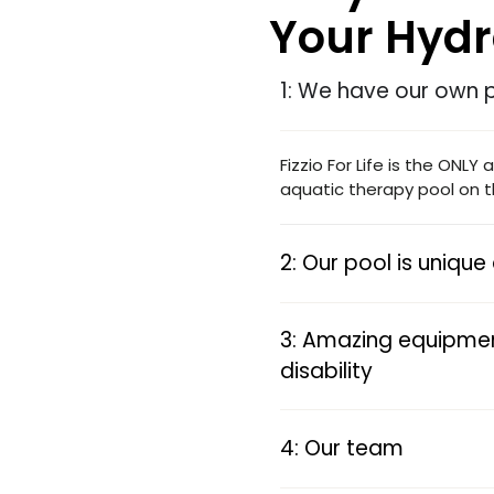
Your Hyd
1: We have our own 
Fizzio For Life is the ONLY
aquatic therapy pool on t
2: Our pool is uniqu
3: Amazing equipmen
disability
4: Our team