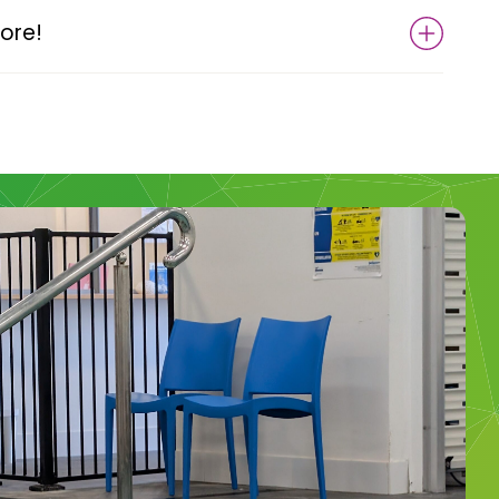
more!