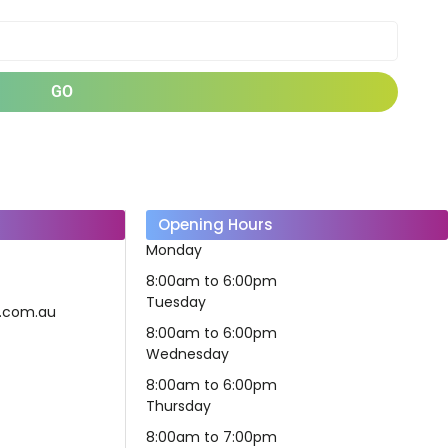
GO
Opening Hours
Monday
8:00am to 6:00pm
Tuesday
fe.com.au
8:00am to 6:00pm
Wednesday
8:00am to 6:00pm
Thursday
8:00am to 7:00pm