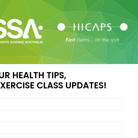
UR HEALTH TIPS,
XERCISE CLASS UPDATES!