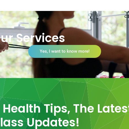
ur Services
Yes, I want to know more!
Health Tips, The Lates
lass Updates!