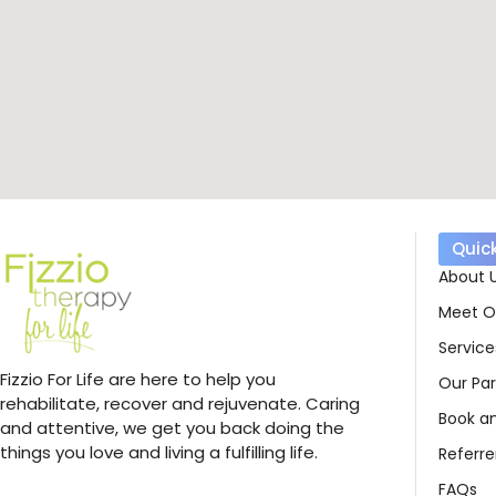
Quick
About 
Meet O
Service
Fizzio For Life are here to help you
Our Par
rehabilitate, recover and rejuvenate. Caring
Book a
and attentive, we get you back doing the
things you love and living a fulfilling life.
Referre
FAQs