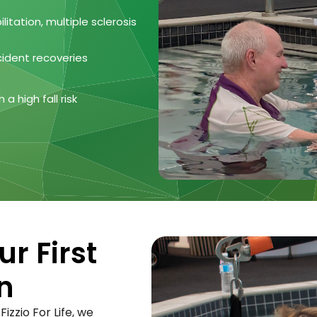
litation, multiple sclerosis
cident recoveries
a high fall risk
r First
n
izzio For Life, we