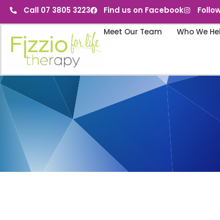
Call 07 3805 3223
Find us on Facebook
Follo
Meet Our Team
Who We He