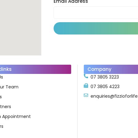
Email Address
links
Company
Us
07 3805 3223
07 3805 4223
ur Team
enquiries@fizzioforli
s
tners
n Appointment
rs