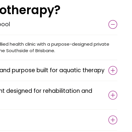
rotherapy?
pool
 allied health clinic with a purpose-designed private
he Southside of Brisbane.
e and purpose built for aquatic therapy
t designed for rehabilitation and