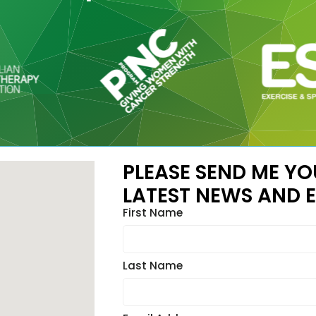
PLEASE SEND ME YO
LATEST NEWS AND E
First Name
Last Name