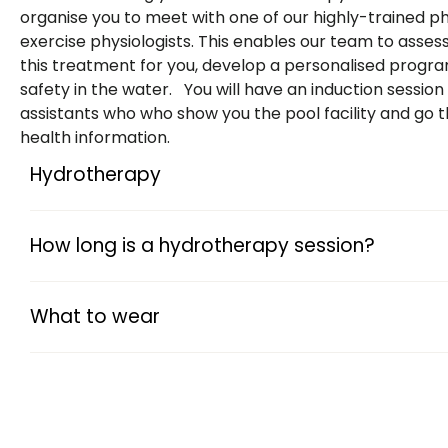
organise you to meet with one of our highly-trained ph
exercise physiologists. This enables our team to asses
this treatment for you, develop a personalised progr
safety in the water. You will have an induction session
assistants who who show you the pool facility and go 
health information.
Hydrotherapy
How long is a hydrotherapy session?
What to wear