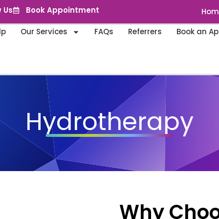
w Us
Book Appointment
Hom
lp
Our Services
FAQs
Referrers
Book an A
Hydrotherapy
Why Choose