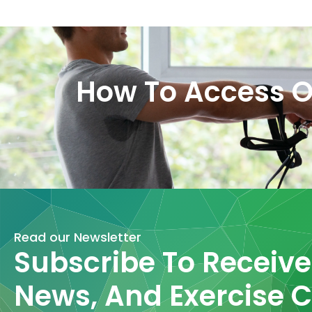
How To Access O
Read our Newsletter
Subscribe To Receive 
News, And Exercise C