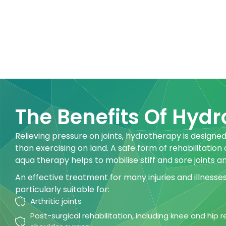
The Benefits Of Hyd
Relieving pressure on joints, hydrotherapy is designed
than exercising on land. A safe form of rehabilitation
aqua therapy helps to mobilise stiff and sore joints a
An effective treatment for many injuries and illnesse
particularly suitable for:
Arthritic joints
Post-surgical rehabilitation, including knee and hip