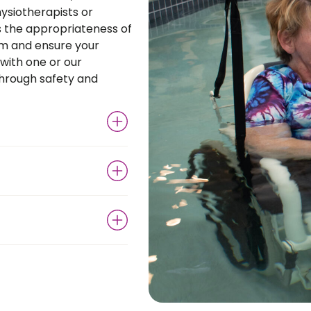
ysiotherapists or
s the appropriateness of
am and ensure your
 with one or our
through safety and