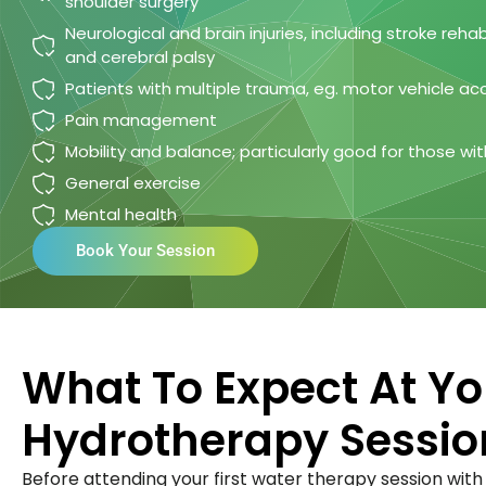
shoulder surgery
Neurological and brain injuries, including stroke rehabi
and cerebral palsy
Patients with multiple trauma, eg. motor vehicle ac
Pain management
Mobility and balance; particularly good for those with 
General exercise
Mental health
Book Your Session
What To Expect At You
Hydrotherapy Sessio
Before attending your first water therapy session with F