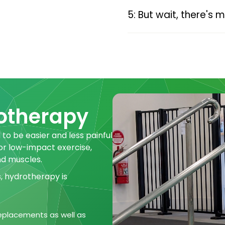
5: But wait, there's 
rotherapy
 to be easier and less painful
 or low-impact exercise,
nd muscles.
s, hydrotherapy is
 replacements as well as