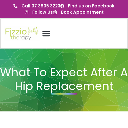
Call 07 3805 3223
Find us on Facebook
Follow Us
Book Appointment
What To Expect After A
Hip Replacement