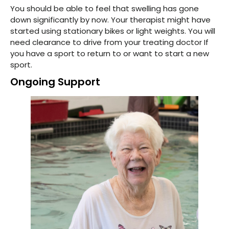
You should be able to feel that swelling has gone
down significantly by now. Your therapist might have
started using stationary bikes or light weights. You will
need clearance to drive from your treating doctor If
you have a sport to return to or want to start a new
sport.
Ongoing Support