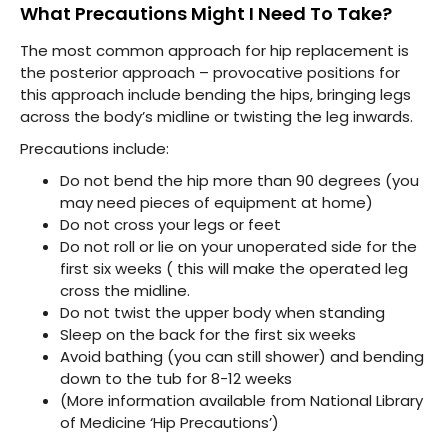
What Precautions Might I Need To Take?
The most common approach for hip replacement is
the posterior approach – provocative positions for
this approach include bending the hips, bringing legs
across the body’s midline or twisting the leg inwards.
Precautions include:
Do not bend the hip more than 90 degrees (you
may need pieces of equipment at home)
Do not cross your legs or feet
Do not roll or lie on your unoperated side for the
first six weeks ( this will make the operated leg
cross the midline.
Do not twist the upper body when standing
Sleep on the back for the first six weeks
Avoid bathing (you can still shower) and bending
down to the tub for 8-12 weeks
(More information available from National Library
of Medicine ‘Hip Precautions’)