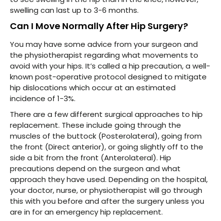
swelling can last up to 3-6 months.
Can I Move Normally After Hip Surgery?
You may have some advice from your surgeon and
the physiotherapist regarding what movements to
avoid with your hips. It’s called a hip precaution, a well-
known post-operative protocol designed to mitigate
hip dislocations which occur at an estimated
incidence of 1-3%.
There are a few different surgical approaches to hip
replacement. These include going through the
muscles of the buttock (Posterolateral), going from
the front (Direct anterior), or going slightly off to the
side a bit from the front (Anterolateral). Hip
precautions depend on the surgeon and what
approach they have used. Depending on the hospital,
your doctor, nurse, or physiotherapist will go through
this with you before and after the surgery unless you
are in for an emergency hip replacement.