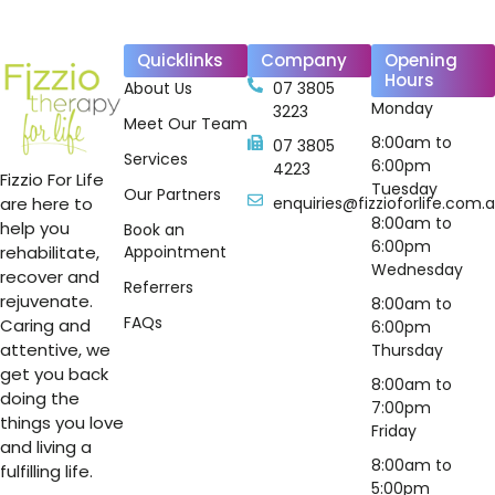
Quicklinks
Company
Opening
Hours
About Us
07 3805
Monday
3223
Meet Our Team
8:00am to
07 3805
Services
6:00pm
4223
Fizzio For Life
Tuesday
Our Partners
are here to
enquiries@fizzioforlife.com.
8:00am to
help you
Book an
6:00pm
rehabilitate,
Appointment
Wednesday
recover and
Referrers
rejuvenate.
8:00am to
FAQs
Caring and
6:00pm
attentive, we
Thursday
get you back
8:00am to
doing the
7:00pm
things you love
Friday
and living a
8:00am to
fulfilling life.
5:00pm