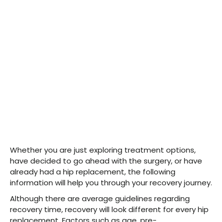
Whether you are just exploring treatment options,
have decided to go ahead with the surgery, or have
already had a hip replacement, the following
information will help you through your recovery journey.
Although there are average guidelines regarding
recovery time, recovery will look different for every hip
replacement. Factors such as age, pre-