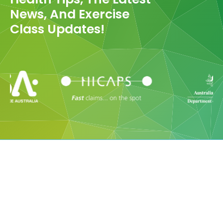
News, And Exercise
Class Updates!