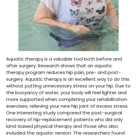
Aquatic therapy is a valuable tool both before and
after surgery. Research shows that an aquatic
therapy program reduces hip pain, pre- and post-
surgery. Aquatic therapy is an excellent way to do this
without putting unnecessary stress on your hip. Due to
the buoyancy of water, your body will feel lighter and
more supported when completing your rehabilitation
exercises, relieving your new hip joint of excess stress.
One interesting study compared the post-surgical
recovery of hip-replacement patients who did only
land-based physical therapy and those who also
included the aquatic version. The researchers found