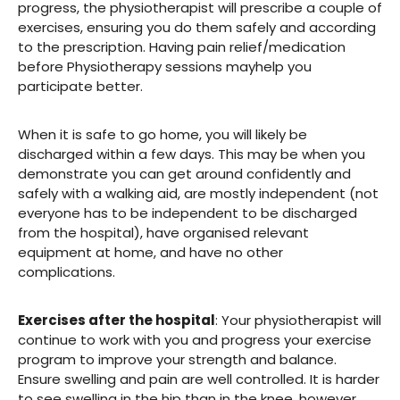
progress, the physiotherapist will prescribe a couple of
exercises, ensuring you do them safely and according
to the prescription. Having pain relief/medication
before Physiotherapy sessions mayhelp you
participate better.
When it is safe to go home, you will likely be
discharged within a few days. This may be when you
demonstrate you can get around confidently and
safely with a walking aid, are mostly independent (not
everyone has to be independent to be discharged
from the hospital), have organised relevant
equipment at home, and have no other
complications.
Exercises after the hospital
: Your physiotherapist will
continue to work with you and progress your exercise
program to improve your strength and balance.
Ensure swelling and pain are well controlled. It is harder
to see swelling in the hip than in the knee, however,