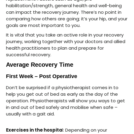
habilitation/strength, general health and well-being
can impact the recovery journey. There’s no point in
comparing how others are going; it’s your hip, and your
goals are most important to you.
It is vital that you take an active role in your recovery
journey, working together with your doctors and allied
health practitioners to plan and prepare for
successful recovery.
Average Recovery Time
First Week – Post Operative
Don’t be surprised if a physiotherapist comes in to
help you get out of bed as early as the day of the
operation. Physiotherapists will show you ways to get
in and out of bed safely and mobilise when safe –
usually with a gait aid.
Exercises in the hospita
l: Depending on your