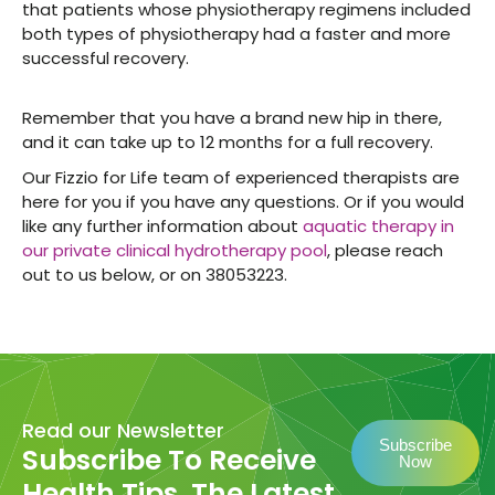
that patients whose physiotherapy regimens included
both types of physiotherapy had a faster and more
successful recovery.
Remember that you have a brand new hip in there,
and it can take up to 12 months for a full recovery.
Our Fizzio for Life team of experienced therapists are
here for you if you have any questions. Or if you would
like any further information about
aquatic therapy in
our private clinical hydrotherapy pool
, please reach
out to us below, or on 38053223.
Read our Newsletter
Subscribe
Subscribe To Receive
Now
Health Tips, The Latest