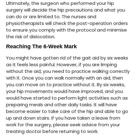
Ultimately, the surgeon who performed your hip
surgery will decide the hip precautions and what you
can do or are limited to. The nurses and
physiotherapists will check the post-operation orders
to ensure you comply with the protocol and minimise
the risk of dislocation.
Reaching The 6-Week Mark
You might have gotten rid of the gait aid by six weeks
as it feels less painful. However, if you are limping
without the aid, you need to practice walking correctly
with it. Once you can walk normally with an aid, then
you can move on to practice without it. By six weeks,
your hip movements would have improved, and you
would have started to perform light activities such as
preparing meals and other daily tasks. It will have
become easier to take care of the hip and able to go
up and down stairs. If you have taken a leave from
work for the surgery, please seek advice from your
treating doctor before returning to work.